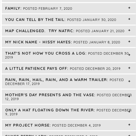
FAMILY:
POSTED FEBRUARY 7, 2020
YOU CAN TELL BY THE TAIL:
POSTED JANUARY 30, 2020
MAP CHALLENGED. TRY NATRC:
POSTED JANUARY 21, 2020
MY NICK NAME - HISSY HAYES:
POSTED JANUARY 8, 2020
THAT'S NOT HOW YOU CROSS A LOG:
POSTED DECEMBER 30,
2019
A LITTLE PATIENCE PAYS OFF:
POSTED DECEMBER 20, 2019
RAIN, RAIN, HAIL, RAIN, AND A WARM TRAILER:
POSTED
DECEMBER 17, 2019
MOTHER'S DAY PRESENTS AND THE VASE:
POSTED DECEMBER
12, 2019
ONLY A HAT FLOATING DOWN THE RIVER:
POSTED DECEMBER
9, 2019
MY PROJECT HORSE:
POSTED DECEMBER 4, 2019