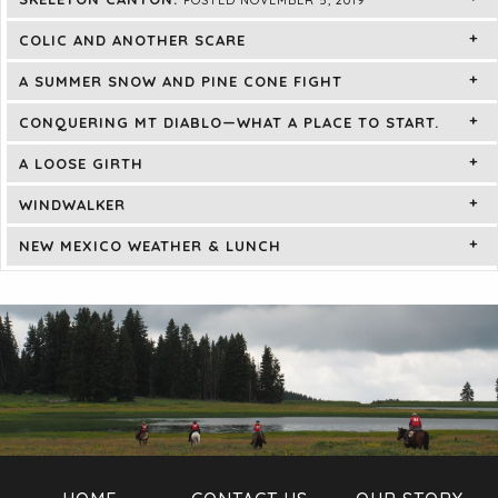
COLIC AND ANOTHER SCARE
A SUMMER SNOW AND PINE CONE FIGHT
CONQUERING MT DIABLO—WHAT A PLACE TO START.
A LOOSE GIRTH
WINDWALKER
NEW MEXICO WEATHER & LUNCH