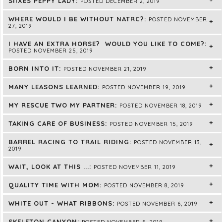
SIIXES PEPPY LADY:
POSTED DECEMBER 2, 2019
WHERE WOULD I BE WITHOUT NATRC?:
POSTED NOVEMBER
27, 2019
I HAVE AN EXTRA HORSE? WOULD YOU LIKE TO COME?:
POSTED NOVEMBER 25, 2019
BORN INTO IT:
POSTED NOVEMBER 21, 2019
MANY LEASONS LEARNED:
POSTED NOVEMBER 19, 2019
MY RESCUE TWO MY PARTNER:
POSTED NOVEMBER 18, 2019
TAKING CARE OF BUSINESS:
POSTED NOVEMBER 15, 2019
BARREL RACING TO TRAIL RIDING:
POSTED NOVEMBER 13,
2019
WAIT, LOOK AT THIS ...:
POSTED NOVEMBER 11, 2019
QUALITY TIME WITH MOM:
POSTED NOVEMBER 8, 2019
WHITE OUT - WHAT RIBBONS:
POSTED NOVEMBER 6, 2019
SKELETON CANYON:
POSTED NOVEMBER 5, 2019