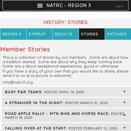
NATRC - REGION 3
Login
HISTORY: STORIES
REGION 3
STIRRUP
RESULTS
STORIES
PICTURES
Member Stories
This is a collection of stories by out members. Some are about how
a tradition started. Some are about why they keep coming back.
Some are a about exceptional experiences, good or otherwise.
If you have a story of your own that you would like to share, please
send it to us at (a picture is welcome):
info@natrc3.org
BUSY P&R TEAMS:
POSTED APRIL 14, 2020
A STRANGER IN THE NIGHT:
POSTED MARCH 31, 2020
ROAD APPLE RALLY - MTN BIKE AND HORSE RACE:
POSTED
MARCH 18, 2020
FALLING OVER AT THE START:
POSTED FEBRUARY 12, 2020