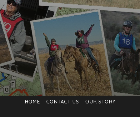
HOME
CONTACT US
OUR STORY