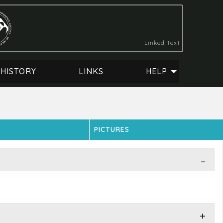
Linked Text
HISTORY
LINKS
HELP
PICTURES