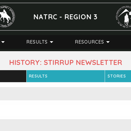
NATRC - REGION 3
RESULTS
RESOURCES
HISTORY: STIRRUP NEWSLETTER
RESULTS
STORIES