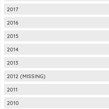
2017
2016
2015
2014
2013
2012 (MISSING)
2011
2010