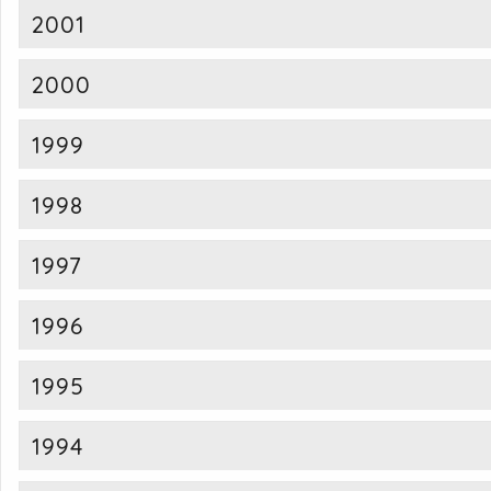
2001
2000
1999
1998
1997
1996
1995
1994