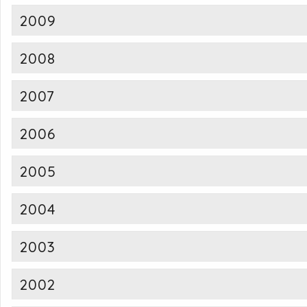
2009
2008
2007
2006
2005
2004
2003
2002