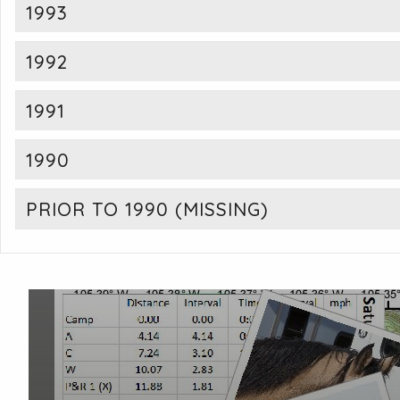
1993
1992
1991
1990
PRIOR TO 1990 (MISSING)