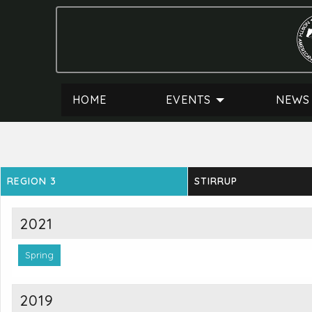
HOME
EVENTS
NEWS
REGION 3
STIRRUP
2021
Spring
2019