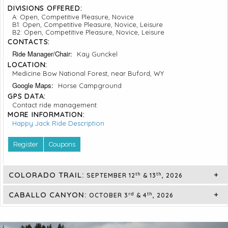
DIVISIONS OFFERED:
A: Open, Competitive Pleasure, Novice
B1: Open, Competitive Pleasure, Novice, Leisure
B2: Open, Competitive Pleasure, Novice, Leisure
CONTACTS:
Ride Manager/Chair:
Kay Gunckel
LOCATION:
Medicine Bow National Forest, near Buford, WY
Google Maps:
Horse Campground
GPS DATA:
Contact ride management.
MORE INFORMATION:
Happy Jack Ride Description
Register
Coupons
COLORADO TRAIL:
th
th
SEPTEMBER 12
& 13
, 2026
CABALLO CANYON:
rd
th
OCTOBER 3
& 4
, 2026