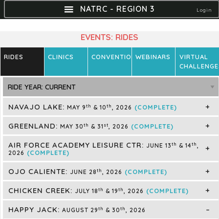
NATRC - REGION 3
Login
EVENTS: RIDES
RIDES
CLINICS
CONVENTIONS
WEBINARS
VIRTUAL
CHALLENGE
NAVAJO LAKE:
th
th
(COMPLETE)
MAY 9
& 10
, 2026
GREENLAND:
th
st
(COMPLETE)
MAY 30
& 31
, 2026
AIR FORCE ACADEMY LEISURE CTR:
th
th
JUNE 13
& 14
,
(COMPLETE)
2026
OJO CALIENTE:
th
(COMPLETE)
JUNE 28
, 2026
CHICKEN CREEK:
th
th
(COMPLETE)
JULY 18
& 19
, 2026
HAPPY JACK:
th
th
AUGUST 29
& 30
, 2026