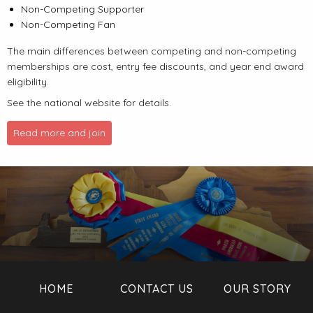
Non-Competing Supporter
Non-Competing Fan
The main differences between competing and non-competing
memberships are cost, entry fee discounts, and year end award
eligibility.
See the national website for details.
Read more and join
HOME
CONTACT US
OUR STORY