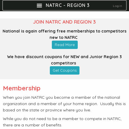
NATRC - REGION 3
Login
JOIN NATRC AND REGION 3
National is again offering free memberships to competitors
new to NATRC
Read More
We have discount coupons for NEW and Junior Region 3
competitors
Get Coupons
Membership
When you join NATRC you become a member of the national
organization and a member of your home region. Usually this is
based on the state or province where you live.
While you do not need to be a member to compete in NATRC,
there are a number of benefits.