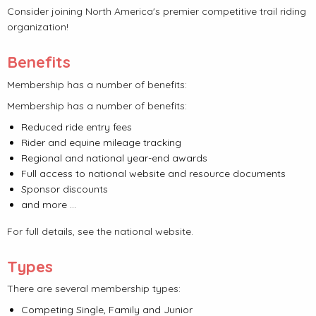
Consider joining North America's premier competitive trail riding
organization!
Benefits
Membership has a number of benefits:
Membership has a number of benefits:
Reduced ride entry fees
Rider and equine mileage tracking
Regional and national year-end awards
Full access to national website and resource documents
Sponsor discounts
and more ...
For full details, see the national website.
Types
There are several membership types:
Competing Single, Family and Junior