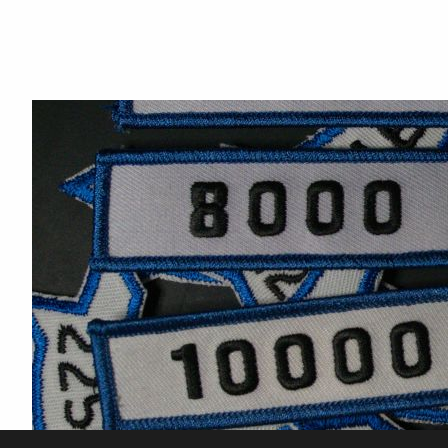
Hot Saki
Talk Til Midnight
Sierra Blue
Huck's Last Love
Peanut 2
Panama Jack
BHR Hosans Polly Anna
Cloudsrest Zephyr
Danner
GE Spartan
Cedar Mesa Rushai
MKS Shamal Nejma
Sixes Peppy Lady
Blue Skies Afyre
CR Blaze of Glory
Not a chance
Bailey's Angel Baby
RMR Nahr Amir
Mahra Khan
Regala de La Estrellas