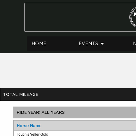
HOME
EVENTS
TOTAL MILEAGE
Horse Name
Touch's Yeller Gold