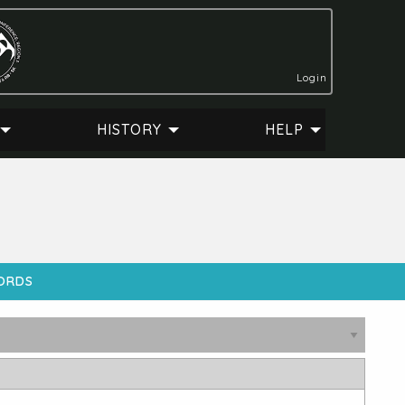
Login
HISTORY
HELP
CORDS