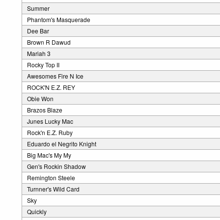
Summer
Phantom's Masquerade
Dee Bar
Brown R Dawud
Mariah 3
Rocky Top II
Awesomes Fire N Ice
ROCK'N E.Z. REY
Obie Won
Brazos Blaze
Junes Lucky Mac
Rock'n E.Z. Ruby
Eduardo el Negrito Knight
Big Mac's My My
Gen's Rockin Shadow
Remington Steele
Turnner's Wild Card
Sky
Quickly