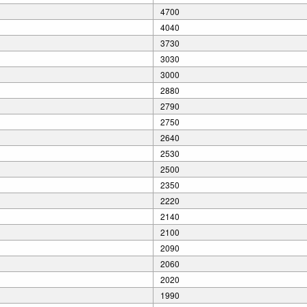
4700
4040
3730
3030
3000
2880
2790
2750
2640
2530
2500
2350
2220
2140
2100
2090
2060
2020
1990