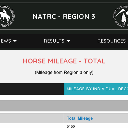
NATRC - REGION 3
NEWS
RESULTS
RESOURCES
HORSE MILEAGE - TOTAL
(Mileage from Region 3 only)
MILEAGE BY INDIVIDUAL RE
Total Mileage
5150